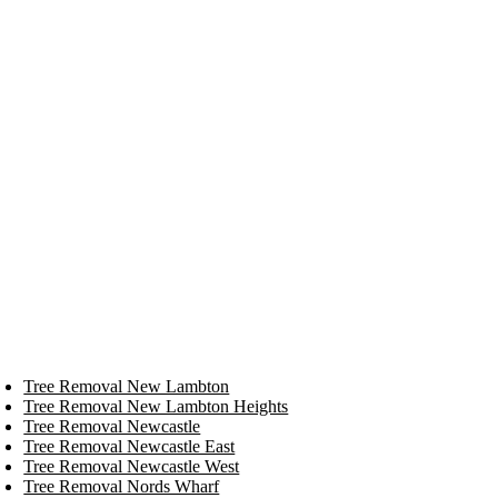
Tree Removal New Lambton
Tree Removal New Lambton Heights
Tree Removal Newcastle
Tree Removal Newcastle East
Tree Removal Newcastle West
Tree Removal Nords Wharf