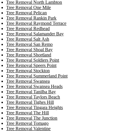
Tree Removal North Lambton
Tree Removal One Mile
Tree Removal Pelican
Tree Removal Rankin Park
Tree Removal Raymond Terrace
Tree Removal Redhead
Tree Removal Salamander Bay
Tree Removal Salt Ash
Tree Removal San Remo
Tree Removal Shoal Bay
Tree Removal Shortland
Tree Removal Soldiers Point
Tree Removal Speers Point
Tree Removal Stockton
Tree Removal Summerland Point
Tree Removal Swansea
Tree Removal Swansea Heads
Tree Removal Tanilba Bay
Tree Removal Taylors Beach
Tree Removal Tighes Hill
Tree Removal Tingara Heights
Tree Removal The Hill
Tree Removal The Junction
Tree Removal Tomago
Tree Removal Valentine