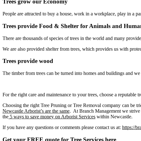
Trees grow our Economy
People are attracted to buy a house, work in a workplace, play in a pa
Trees provide Food & Shelter for Animals and Huma
There are thousands of species of trees in the world and many provi
We are also provided shelter from trees, which provides us with prote
Trees provide wood
The timber from trees can be turned into homes and buildings and we 
For the right care and maintenance to your trees, choose a reputable 
Choosing the right Tree Pruning or Tree Removal company can be tri
Newcastle Arborist’s are the same
. At Branch Management we strive to
the
5 ways to save money on Arborist Services
within Newcastle.
If you have any questions or comments please contact us at:
https://
Get your FREE quote for Tree Services here