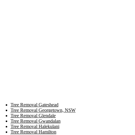
Tree Removal Gateshead
Tree Removal Georgetown, NSW
Tree Removal Glendale
Tree Removal Gwandalan
Tree Removal Halekulani
Tree Removal Hamilton