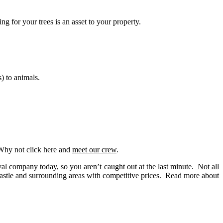
g for your trees is an asset to your property.
) to animals.
 Why not click here and
meet our crew
.
 company today, so you aren’t caught out at the last minute.
Not all
astle and surrounding areas with competitive prices. Read more about