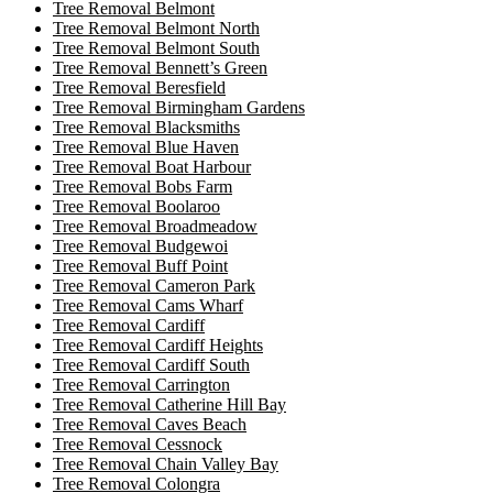
Tree Removal Belmont
Tree Removal Belmont North
Tree Removal Belmont South
Tree Removal Bennett’s Green
Tree Removal Beresfield
Tree Removal Birmingham Gardens
Tree Removal Blacksmiths
Tree Removal Blue Haven
Tree Removal Boat Harbour
Tree Removal Bobs Farm
Tree Removal Boolaroo
Tree Removal Broadmeadow
Tree Removal Budgewoi
Tree Removal Buff Point
Tree Removal Cameron Park
Tree Removal Cams Wharf
Tree Removal Cardiff
Tree Removal Cardiff Heights
Tree Removal Cardiff South
Tree Removal Carrington
Tree Removal Catherine Hill Bay
Tree Removal Caves Beach
Tree Removal Cessnock
Tree Removal Chain Valley Bay
Tree Removal Colongra