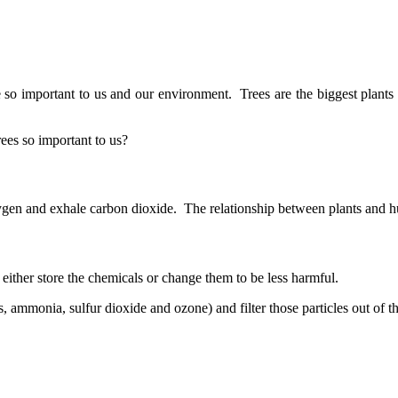
o important to us and our environment. Trees are the biggest plants o
ees so important to us?
gen and exhale carbon dioxide. The relationship between plants and 
either store the chemicals or change them to be less harmful.
, ammonia, sulfur dioxide and ozone) and filter those particles out of th