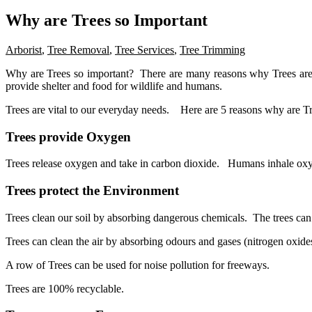
Why are Trees so Important
Arborist
,
Tree Removal
,
Tree Services
,
Tree Trimming
Why are Trees so important? There are many reasons why Trees are s
provide shelter and food for wildlife and humans.
Trees are vital to our everyday needs. Here are 5 reasons why are Tr
Trees provide Oxygen
Trees release oxygen and take in carbon dioxide. Humans inhale oxy
Trees protect the Environment
Trees clean our soil by absorbing dangerous chemicals. The trees can 
Trees can clean the air by absorbing odours and gases (nitrogen oxides
A row of Trees can be used for noise pollution for freeways.
Trees are 100% recyclable.