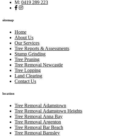
M:
0419 289 223
sitemap
Home
About Us
Our Services
Tree Reports & Assessments
Stump Grinding
Tree Pruning
Tree Removal Newcastle
Tree Lopping
Land Clearing
Contact Us
location
Tree Removal Adamstown
Tree Removal Adamstown Heights
Tree Removal Anna Bay
Tree Removal Argenton
Tree Removal Bar Beach
Tree Removal Barnsley