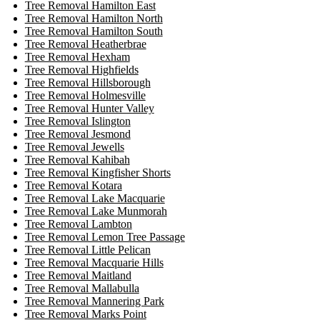
Tree Removal Hamilton East
Tree Removal Hamilton North
Tree Removal Hamilton South
Tree Removal Heatherbrae
Tree Removal Hexham
Tree Removal Highfields
Tree Removal Hillsborough
Tree Removal Holmesville
Tree Removal Hunter Valley
Tree Removal Islington
Tree Removal Jesmond
Tree Removal Jewells
Tree Removal Kahibah
Tree Removal Kingfisher Shorts
Tree Removal Kotara
Tree Removal Lake Macquarie
Tree Removal Lake Munmorah
Tree Removal Lambton
Tree Removal Lemon Tree Passage
Tree Removal Little Pelican
Tree Removal Macquarie Hills
Tree Removal Maitland
Tree Removal Mallabulla
Tree Removal Mannering Park
Tree Removal Marks Point