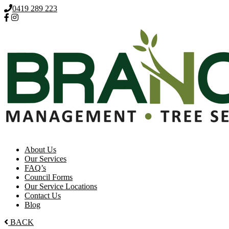
0419 289 223
About Us
Our Services
FAQ’s
Council Forms
Our Service Locations
Contact Us
Blog
BACK