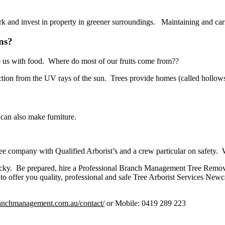
rk and invest in property in greener surroundings. Maintaining and carin
ns?
de us with food. Where do most of our fruits come from??
ction from the UV rays of the sun. Trees provide homes (called hollows
can also make furniture.
tree company with Qualified Arborist’s and a crew particular on safety.
cky. Be prepared, hire a Professional Branch Management Tree Removal
 offer you quality, professional and safe Tree Arborist Services Newc
branchmanagement.com.au/contact/
or Mobile: 0419 289 223