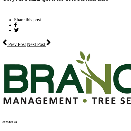
Share this post
Share
on
Tweet
Facebook
Prev Post
Next Post
contact us