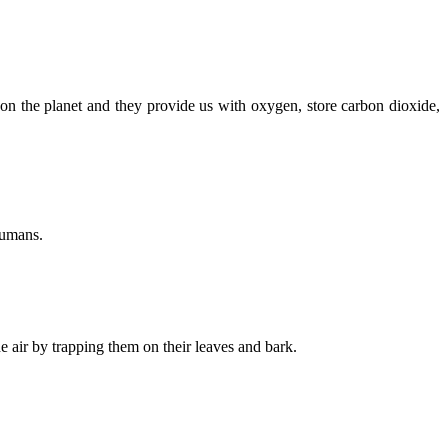
n the planet and they provide us with oxygen, store carbon dioxide,
humans.
e air by trapping them on their leaves and bark.