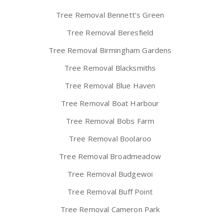
Tree Removal Bennett’s Green
Tree Removal Beresfield
Tree Removal Birmingham Gardens
Tree Removal Blacksmiths
Tree Removal Blue Haven
Tree Removal Boat Harbour
Tree Removal Bobs Farm
Tree Removal Boolaroo
Tree Removal Broadmeadow
Tree Removal Budgewoi
Tree Removal Buff Point
Tree Removal Cameron Park