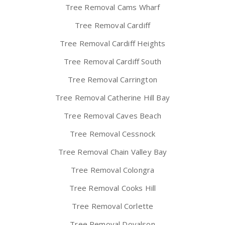
Tree Removal Cams Wharf
Tree Removal Cardiff
Tree Removal Cardiff Heights
Tree Removal Cardiff South
Tree Removal Carrington
Tree Removal Catherine Hill Bay
Tree Removal Caves Beach
Tree Removal Cessnock
Tree Removal Chain Valley Bay
Tree Removal Colongra
Tree Removal Cooks Hill
Tree Removal Corlette
Tree Removal Doyalson