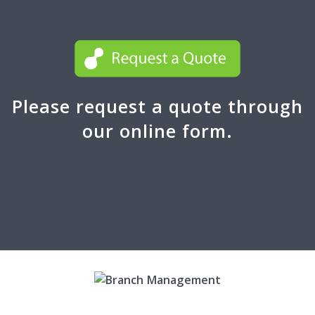
Please request a quote through
our online form.
0419 289 223