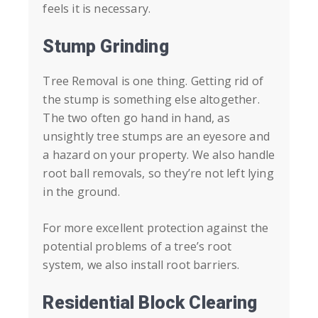
feels it is necessary.
Stump Grinding
Tree Removal is one thing. Getting rid of
the stump is something else altogether.
The two often go hand in hand, as
unsightly tree stumps are an eyesore and
a hazard on your property. We also handle
root ball removals, so they’re not left lying
in the ground.
For more excellent protection against the
potential problems of a tree’s root
system, we also install root barriers.
Residential Block Clearing