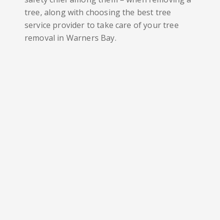
tree, along with choosing the best tree
service provider to take care of your tree
removal in
Warners Bay
.