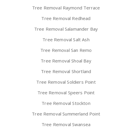
Tree Removal Raymond Terrace
Tree Removal Redhead
Tree Removal Salamander Bay
Tree Removal Salt Ash
Tree Removal San Remo
Tree Removal Shoal Bay
Tree Removal Shortland
Tree Removal Soldiers Point
Tree Removal Speers Point
Tree Removal Stockton
Tree Removal Summerland Point
Tree Removal Swansea