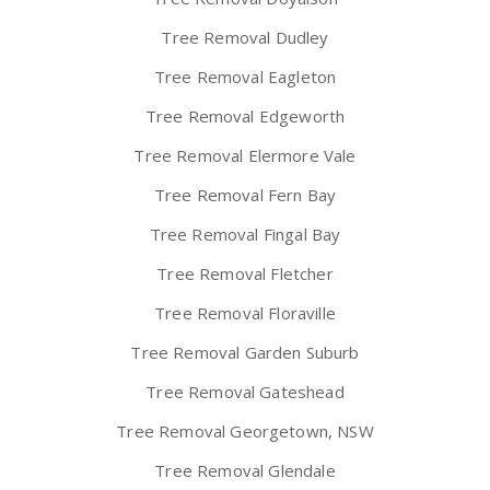
Tree Removal Dudley
Tree Removal Eagleton
Tree Removal Edgeworth
Tree Removal Elermore Vale
Tree Removal Fern Bay
Tree Removal Fingal Bay
Tree Removal Fletcher
Tree Removal Floraville
Tree Removal Garden Suburb
Tree Removal Gateshead
Tree Removal Georgetown, NSW
Tree Removal Glendale