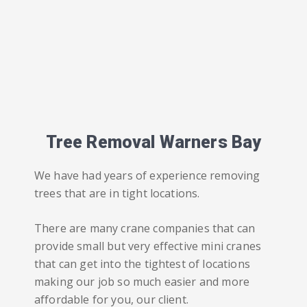
Tree Removal Warners Bay
We have had years of experience removing
trees that are in tight locations.
There are many crane companies that can
provide small but very effective mini cranes
that can get into the tightest of locations
making our job so much easier and more
affordable for you, our client.