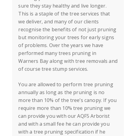
sure they stay healthy and live longer.
This is a staple of the tree services that
we deliver, and many of our clients
recognise the benefits of not just pruning
but monitoring your trees for early signs
of problems. Over the years we have
performed many trees pruning in
Warners Bay
along with tree removals and
of course tree stump services.
You are allowed to perform tree pruning
annually as long as the pruning is no
more than 10% of the tree’s canopy. If you
require more than 10% tree pruning we
can provide you with our AQF5 Arborist
and with a small fee he can provide you
with a tree pruning specification if he