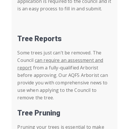
application is required to the council and it
is an easy process to fill in and submit.
Tree Reports
Some trees just can’t be removed. The
Council
can require an assessment and
report
from a fully-qualified Arborist
before approving. Our AQF5 Arborist can
provide you with comprehensive news to
use when
applying to the Council
to
remove the tree.
Tree Pruning
Pruning your trees is essential to make