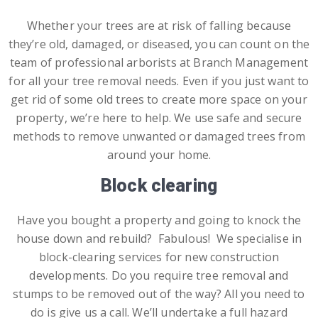
Whether your trees are at risk of falling because
they’re old, damaged, or diseased, you can count on the
team of professional arborists at Branch Management
for all your tree removal needs. Even if you just want to
get rid of some old trees to create more space on your
property, we’re here to help. We use safe and secure
methods to remove unwanted or damaged trees from
around your home.
Block clearing
Have you bought a property and going to knock the
house down and rebuild? Fabulous! We specialise in
block-clearing services for new construction
developments. Do you require tree removal and
stumps to be removed out of the way? All you need to
do is give us a call. We’ll undertake a full hazard