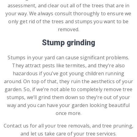
assessment, and clear out all of the trees that are in
your way. We always consult thoroughly to ensure we
only get rid of the trees and stumps you want to be
removed.
Stump grinding
Stumps in your yard can cause significant problems.
They attract pests like termites, and they’re also
hazardous if you’ve got young children running
around. On top of that, they ruin the aesthetics of your
garden. So, if we’re not able to completely remove tree
stumps, we’ll grind them down so they’re out of your
way and you can have your garden looking beautiful
once more.
Contact us for all your tree removals, and tree pruning,
and let us take care of your tree services.