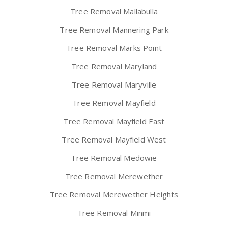
Tree Removal Mallabulla
Tree Removal Mannering Park
Tree Removal Marks Point
Tree Removal Maryland
Tree Removal Maryville
Tree Removal Mayfield
Tree Removal Mayfield East
Tree Removal Mayfield West
Tree Removal Medowie
Tree Removal Merewether
Tree Removal Merewether Heights
Tree Removal Minmi