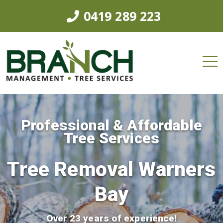
0419 289 223
Professional & Affordable
Tree Services
Tree Removal Warners
Bay
Over 23 years of experience!