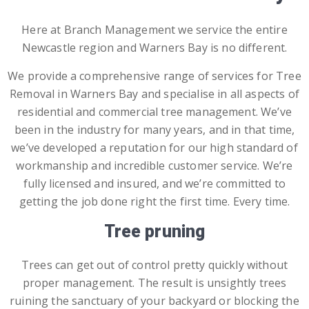
Here at
Branch Management
we service the entire
Newcastle region and
Warners Bay
is no different.
We provide a comprehensive range of services for Tree
Removal in
Warners Bay
and
specialise in all aspects of
residential and commercial tree management. We’ve
been in the industry for many years, and in that time,
we’ve developed a reputation for our high standard of
workmanship and incredible customer service. We’re
fully licensed and insured, and we’re committed to
getting the job done right the first time. Every time.
Tree pruning
Trees can get out of control pretty quickly without
proper management. The result is unsightly trees
ruining the sanctuary of your backyard or blocking the