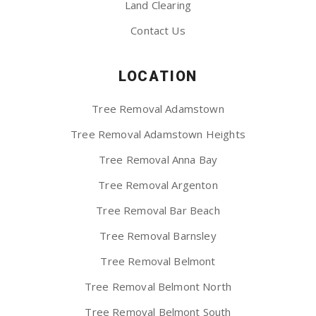
Land Clearing
Contact Us
LOCATION
Tree Removal Adamstown
Tree Removal Adamstown Heights
Tree Removal Anna Bay
Tree Removal Argenton
Tree Removal Bar Beach
Tree Removal Barnsley
Tree Removal Belmont
Tree Removal Belmont North
Tree Removal Belmont South