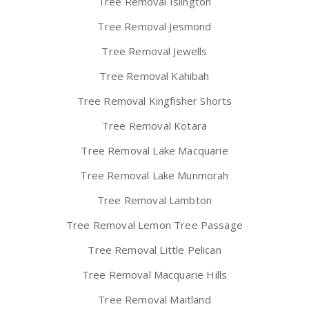
Tree Removal Islington
Tree Removal Jesmond
Tree Removal Jewells
Tree Removal Kahibah
Tree Removal Kingfisher Shorts
Tree Removal Kotara
Tree Removal Lake Macquarie
Tree Removal Lake Munmorah
Tree Removal Lambton
Tree Removal Lemon Tree Passage
Tree Removal Little Pelican
Tree Removal Macquarie Hills
Tree Removal Maitland