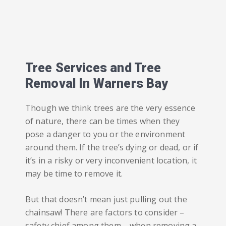
Tree Services and Tree
Removal In Warners Bay
Though we think trees are the very essence
of nature, there can be times when they
pose a danger to you or the environment
around them. If the tree’s dying or dead, or if
it’s in a risky or very inconvenient location, it
may be time to remove it.
But that doesn’t mean just pulling out the
chainsaw! There are factors to consider –
safety chief among them – when removing a