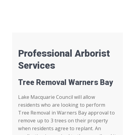
Professional Arborist
Services
Tree Removal Warners Bay
Lake Macquarie Council will allow
residents who are looking to perform
Tree Removal in
Warners Bay
approval to
remove up to 3 trees on their property
when residents agree to replant. An