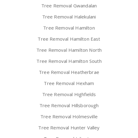
Tree Removal Gwandalan
Tree Removal Halekulani
Tree Removal Hamilton
Tree Removal Hamilton East
Tree Removal Hamilton North
Tree Removal Hamilton South
Tree Removal Heatherbrae
Tree Removal Hexham
Tree Removal Highfields
Tree Removal Hillsborough
Tree Removal Holmesville
Tree Removal Hunter Valley