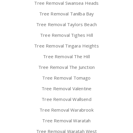
Tree Removal Swansea Heads
Tree Removal Tanilba Bay
Tree Removal Taylors Beach
Tree Removal Tighes Hill
Tree Removal Tingara Heights
Tree Removal The Hill
Tree Removal The Junction
Tree Removal Tomago
Tree Removal Valentine
Tree Removal Wallsend
Tree Removal Warabrook
Tree Removal Waratah
Tree Removal Waratah West