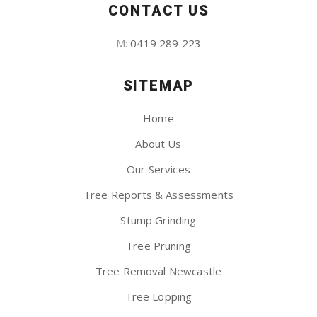
CONTACT US
M:
0419 289 223
SITEMAP
Home
About Us
Our Services
Tree Reports & Assessments
Stump Grinding
Tree Pruning
Tree Removal Newcastle
Tree Lopping