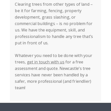
Clearing trees from other types of land –
be it for farming, fencing, property
development, grass slashing, or
commercial buildings – is no problem for
us. We have the equipment, skill, and
professionalism to handle any tree that’s
put in front of us.
Whatever you need to be done with your
trees,
get in touch with us
for a free
assessment and quote. Newcastle’s tree
services have never been handled by a
safer, more professional (and friendlier)
team!