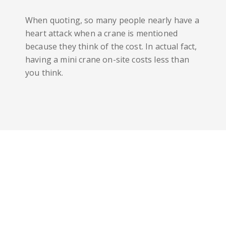
When quoting, so many people nearly have a
heart attack when a crane is mentioned
because they think of the cost. In actual fact,
having a mini crane on-site costs less than
you think.