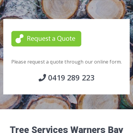
Please request a quote through our online form.
0419 289 223
Tree Services Warners Bay