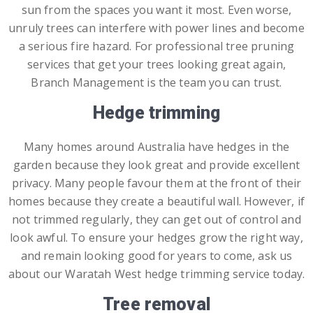
sun from the spaces you want it most. Even worse,
unruly trees can interfere with power lines and become
a serious fire hazard. For professional tree pruning
services that get your trees looking great again,
Branch Management is the team you can trust.
Hedge trimming
Many homes around Australia have hedges in the
garden because they look great and provide excellent
privacy. Many people favour them at the front of their
homes because they create a beautiful wall. However, if
not trimmed regularly, they can get out of control and
look awful. To ensure your hedges grow the right way,
and remain looking good for years to come, ask us
about our Waratah West hedge trimming service today.
Tree removal