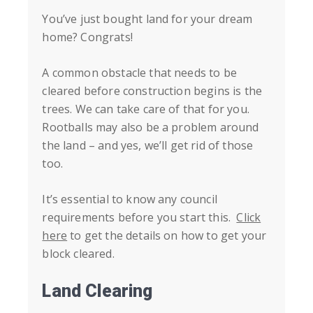
You’ve just bought land for your dream
home? Congrats!
A common obstacle that needs to be
cleared before construction begins is the
trees. We can take care of that for you.
Rootballs may also be a problem around
the land – and yes, we’ll get rid of those
too.
It’s essential to know any council
requirements before you start this.
Click
here
to get the details on how to get your
block cleared.
Land Clearing