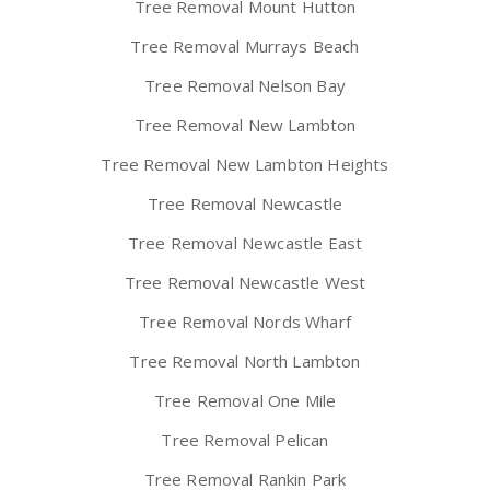
Tree Removal Mount Hutton
Tree Removal Murrays Beach
Tree Removal Nelson Bay
Tree Removal New Lambton
Tree Removal New Lambton Heights
Tree Removal Newcastle
Tree Removal Newcastle East
Tree Removal Newcastle West
Tree Removal Nords Wharf
Tree Removal North Lambton
Tree Removal One Mile
Tree Removal Pelican
Tree Removal Rankin Park