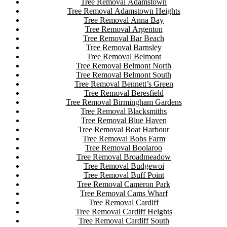
Tree Removal Adamstown
Tree Removal Adamstown Heights
Tree Removal Anna Bay
Tree Removal Argenton
Tree Removal Bar Beach
Tree Removal Barnsley
Tree Removal Belmont
Tree Removal Belmont North
Tree Removal Belmont South
Tree Removal Bennett’s Green
Tree Removal Beresfield
Tree Removal Birmingham Gardens
Tree Removal Blacksmiths
Tree Removal Blue Haven
Tree Removal Boat Harbour
Tree Removal Bobs Farm
Tree Removal Boolaroo
Tree Removal Broadmeadow
Tree Removal Budgewoi
Tree Removal Buff Point
Tree Removal Cameron Park
Tree Removal Cams Wharf
Tree Removal Cardiff
Tree Removal Cardiff Heights
Tree Removal Cardiff South