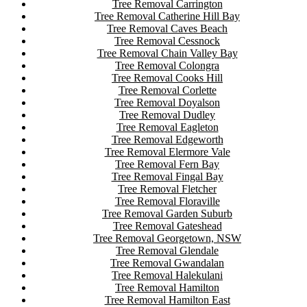
Tree Removal Carrington
Tree Removal Catherine Hill Bay
Tree Removal Caves Beach
Tree Removal Cessnock
Tree Removal Chain Valley Bay
Tree Removal Colongra
Tree Removal Cooks Hill
Tree Removal Corlette
Tree Removal Doyalson
Tree Removal Dudley
Tree Removal Eagleton
Tree Removal Edgeworth
Tree Removal Elermore Vale
Tree Removal Fern Bay
Tree Removal Fingal Bay
Tree Removal Fletcher
Tree Removal Floraville
Tree Removal Garden Suburb
Tree Removal Gateshead
Tree Removal Georgetown, NSW
Tree Removal Glendale
Tree Removal Gwandalan
Tree Removal Halekulani
Tree Removal Hamilton
Tree Removal Hamilton East