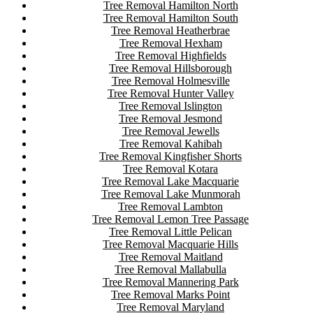
Tree Removal Hamilton North
Tree Removal Hamilton South
Tree Removal Heatherbrae
Tree Removal Hexham
Tree Removal Highfields
Tree Removal Hillsborough
Tree Removal Holmesville
Tree Removal Hunter Valley
Tree Removal Islington
Tree Removal Jesmond
Tree Removal Jewells
Tree Removal Kahibah
Tree Removal Kingfisher Shorts
Tree Removal Kotara
Tree Removal Lake Macquarie
Tree Removal Lake Munmorah
Tree Removal Lambton
Tree Removal Lemon Tree Passage
Tree Removal Little Pelican
Tree Removal Macquarie Hills
Tree Removal Maitland
Tree Removal Mallabulla
Tree Removal Mannering Park
Tree Removal Marks Point
Tree Removal Maryland