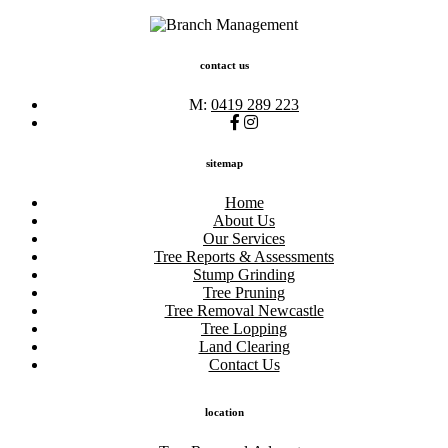
contact us
M:
0419 289 223
sitemap
Home
About Us
Our Services
Tree Reports & Assessments
Stump Grinding
Tree Pruning
Tree Removal Newcastle
Tree Lopping
Land Clearing
Contact Us
location