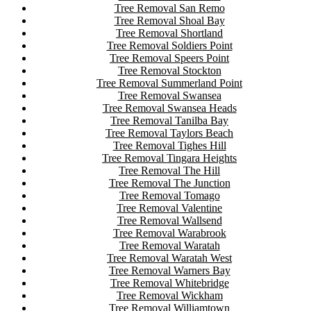
Tree Removal San Remo
Tree Removal Shoal Bay
Tree Removal Shortland
Tree Removal Soldiers Point
Tree Removal Speers Point
Tree Removal Stockton
Tree Removal Summerland Point
Tree Removal Swansea
Tree Removal Swansea Heads
Tree Removal Tanilba Bay
Tree Removal Taylors Beach
Tree Removal Tighes Hill
Tree Removal Tingara Heights
Tree Removal The Hill
Tree Removal The Junction
Tree Removal Tomago
Tree Removal Valentine
Tree Removal Wallsend
Tree Removal Warabrook
Tree Removal Waratah
Tree Removal Waratah West
Tree Removal Warners Bay
Tree Removal Whitebridge
Tree Removal Wickham
Tree Removal Williamtown