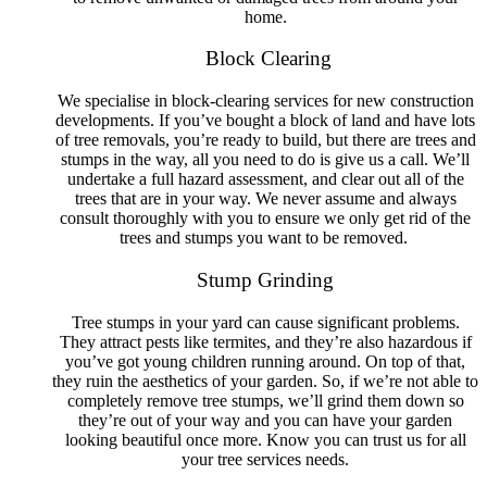
home.
Tree Removal Swansea Heads
Tree Removal Tanilba Bay
Block Clearing
Tree Removal Taylors Beach
Tree Removal Tighes Hill
Tree Removal Tingara Heights
We specialise in block-clearing services for new construction
Tree Removal The Hill
developments. If you’ve bought a block of land and have lots
Tree Removal The Junction
of tree removals, you’re ready to build, but there are trees and
Tree Removal Tomago
stumps in the way, all you need to do is give us a call. We’ll
Tree Removal Valentine
undertake a full hazard assessment, and clear out all of the
Tree Removal Wallsend
trees that are in your way. We never assume and always
Tree Removal Warabrook
consult thoroughly with you to ensure we only get rid of the
Tree Removal Waratah
trees and stumps you want to be removed.
Tree Removal Waratah West
Tree Removal Warners Bay
Stump Grinding
Tree Removal Whitebridge
Tree Removal Wickham
Tree stumps in your yard can cause significant problems.
Tree Removal Williamtown
They attract pests like termites, and they’re also hazardous if
Tree Removal Windale
you’ve got young children running around. On top of that,
Tree Removal Wyee
they ruin the aesthetics of your garden. So, if we’re not able to
completely remove tree stumps, we’ll grind them down so
they’re out of your way and you can have your garden
looking beautiful once more. Know you can trust us for all
your tree services needs.