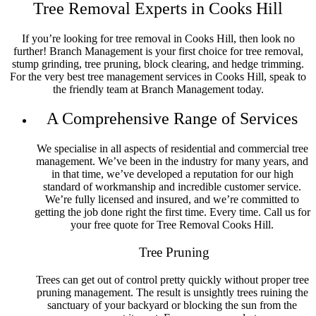
Tree Removal Experts in Cooks Hill
Tree Removal Islington
Tree Removal Jesmond
Tree Removal Jewells
If you’re looking for tree removal in Cooks Hill, then look no
Tree Removal Kahibah
further! Branch Management is your first choice for tree removal,
Tree Removal Kingfisher Shorts
stump grinding, tree pruning, block clearing, and hedge trimming.
Tree Removal Kotara
For the very best tree management services in Cooks Hill, speak to
Tree Removal Lake Macquarie
the friendly team at Branch Management today.
Tree Removal Lake Munmorah
Tree Removal Lambton
A Comprehensive Range of Services
Tree Removal Lemon Tree Passage
Tree Removal Little Pelican
Tree Removal Macquarie Hills
We specialise in all aspects of residential and commercial tree
Tree Removal Maitland
management. We’ve been in the industry for many years, and
Tree Removal Mallabulla
in that time, we’ve developed a reputation for our high
Tree Removal Mannering Park
standard of workmanship and incredible customer service.
Tree Removal Marks Point
We’re fully licensed and insured, and we’re committed to
Tree Removal Maryland
getting the job done right the first time. Every time. Call us for
Tree Removal Maryville
your free quote for Tree Removal Cooks Hill.
Tree Removal Mayfield
Tree Removal Mayfield East
Tree Pruning
Tree Removal Mayfield West
Tree Removal Medowie
Trees can get out of control pretty quickly without proper tree
Tree Removal Merewether
pruning management. The result is unsightly trees ruining the
Tree Removal Merewether Heights
sanctuary of your backyard or blocking the sun from the
Tree Removal Minmi