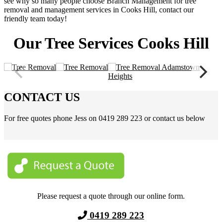
see why so many people choose Branch Management for tree
removal and management services in Cooks Hill, contact our
friendly team today!
Our Tree Services Cooks Hill
CONTACT US
For free quotes phone Jess on 0419 289 223 or contact us below
Please request a quote through our online form.
0419 289 223