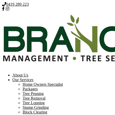
0419 289 223
About Us
Our Services
Home Owners Specialist
Packages
Tree Pruning
Tree Removal
Tree Lopping
Stump Grinding
Block Clearing