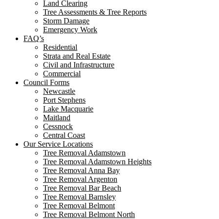
Land Clearing
Tree Assessments & Tree Reports
Storm Damage
Emergency Work
FAQ’s
Residential
Strata and Real Estate
Civil and Infrastructure
Commercial
Council Forms
Newcastle
Port Stephens
Lake Macquarie
Maitland
Cessnock
Central Coast
Our Service Locations
Tree Removal Adamstown
Tree Removal Adamstown Heights
Tree Removal Anna Bay
Tree Removal Argenton
Tree Removal Bar Beach
Tree Removal Barnsley
Tree Removal Belmont
Tree Removal Belmont North