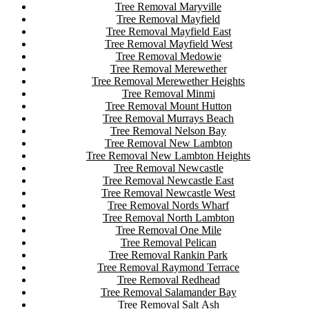
Tree Removal Maryville
Tree Removal Mayfield
Tree Removal Mayfield East
Tree Removal Mayfield West
Tree Removal Medowie
Tree Removal Merewether
Tree Removal Merewether Heights
Tree Removal Minmi
Tree Removal Mount Hutton
Tree Removal Murrays Beach
Tree Removal Nelson Bay
Tree Removal New Lambton
Tree Removal New Lambton Heights
Tree Removal Newcastle
Tree Removal Newcastle East
Tree Removal Newcastle West
Tree Removal Nords Wharf
Tree Removal North Lambton
Tree Removal One Mile
Tree Removal Pelican
Tree Removal Rankin Park
Tree Removal Raymond Terrace
Tree Removal Redhead
Tree Removal Salamander Bay
Tree Removal Salt Ash