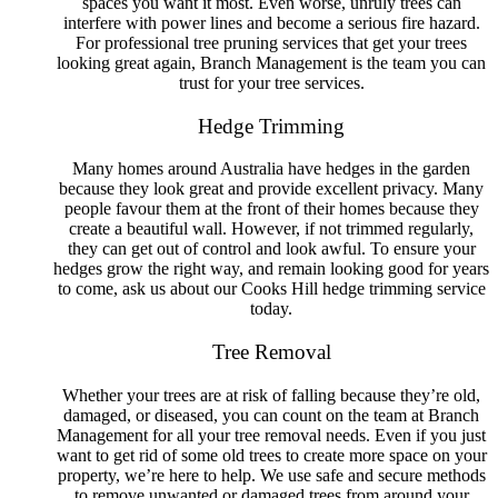
spaces you want it most. Even worse, unruly trees can
Tree Removal Mount Hutton
interfere with power lines and become a serious fire hazard.
Tree Removal Murrays Beach
For professional tree pruning services that get your trees
Tree Removal Nelson Bay
looking great again, Branch Management is the team you can
Tree Removal New Lambton
trust for your tree services.
Tree Removal New Lambton Heights
Tree Removal Newcastle
Hedge Trimming
Tree Removal Newcastle East
Tree Removal Newcastle West
Many homes around Australia have hedges in the garden
Tree Removal Nords Wharf
because they look great and provide excellent privacy. Many
Tree Removal North Lambton
people favour them at the front of their homes because they
Tree Removal One Mile
create a beautiful wall. However, if not trimmed regularly,
Tree Removal Pelican
they can get out of control and look awful. To ensure your
Tree Removal Rankin Park
hedges grow the right way, and remain looking good for years
Tree Removal Raymond Terrace
to come, ask us about our Cooks Hill hedge trimming service
Tree Removal Redhead
today.
Tree Removal Salamander Bay
Tree Removal Salt Ash
Tree Removal
Tree Removal San Remo
Tree Removal Shoal Bay
Whether your trees are at risk of falling because they’re old,
Tree Removal Shortland
damaged, or diseased, you can count on the team at Branch
Tree Removal Soldiers Point
Management for all your tree removal needs. Even if you just
Tree Removal Speers Point
want to get rid of some old trees to create more space on your
Tree Removal Stockton
property, we’re here to help. We use safe and secure methods
Tree Removal Summerland Point
to remove unwanted or damaged trees from around your
Tree Removal Swansea