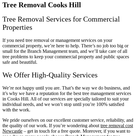
Tree Removal Cooks Hill
Tree Removal Services for Commercial
Properties
If you need tree removal or management services on your
commercial property, we’re here to help. There’s no job too big or
small for the Branch Management team, and we’ll take care of all
tree problems to keep your commercial property and public spaces
safe and beautiful.
We Offer High-Quality Services
We’re not happy until you are. That’s the way we do business, and
it’s why we have a reputation for the best tree management services
in Cooks Hill. All of our services are specially tailored to suit your
individual needs, and we won’t stop until you’re 100% satisfied
with the work.
We pride ourselves on our excellent customer service, reliability, and
the quality of our work. If you’re wondering about
tree removal cost
Newcastle
– get in touch for a free quote. Moreover, if you want to