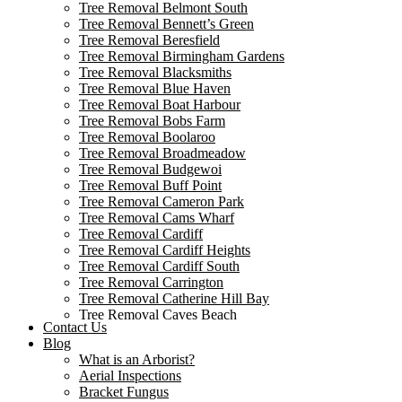
Tree Removal Belmont South
Tree Removal Bennett’s Green
Tree Removal Beresfield
Tree Removal Birmingham Gardens
Tree Removal Blacksmiths
Tree Removal Blue Haven
Tree Removal Boat Harbour
Tree Removal Bobs Farm
Tree Removal Boolaroo
Tree Removal Broadmeadow
Tree Removal Budgewoi
Tree Removal Buff Point
Tree Removal Cameron Park
Tree Removal Cams Wharf
Tree Removal Cardiff
Tree Removal Cardiff Heights
Tree Removal Cardiff South
Tree Removal Carrington
Tree Removal Catherine Hill Bay
Tree Removal Caves Beach
Contact Us
Tree Removal Cessnock
Blog
Tree Removal Chain Valley Bay
What is an Arborist?
Tree Removal Colongra
Aerial Inspections
Tree Removal Cooks Hill
Bracket Fungus
Tree Removal Corlette