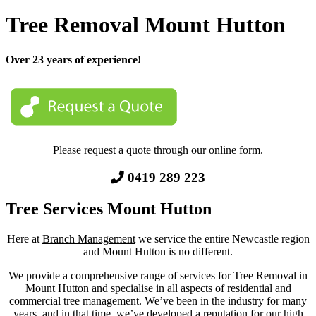
Tree Removal Mount Hutton
Over 23 years of experience!
Please request a quote through our online form.
0419 289 223
Tree Services Mount Hutton
Here at
Branch Management
we service the entire Newcastle region
and
Mount Hutton
is no different.
We provide a comprehensive range of services for Tree Removal in
Mount Hutton
and
specialise in all aspects of residential and
commercial tree management. We’ve been in the industry for many
years, and in that time, we’ve developed a reputation for our high