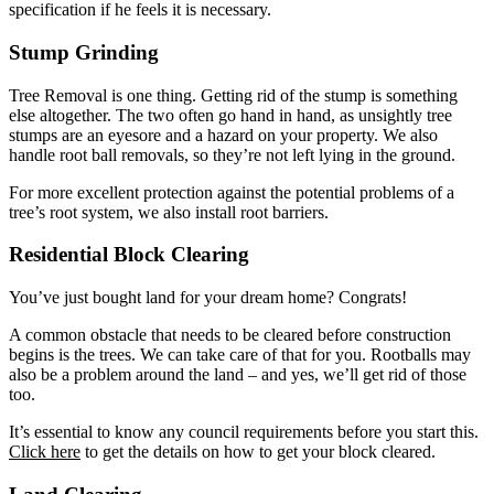
specification if he feels it is necessary.
Stump Grinding
Tree Removal is one thing. Getting rid of the stump is something
else altogether. The two often go hand in hand, as unsightly tree
stumps are an eyesore and a hazard on your property. We also
handle root ball removals, so they’re not left lying in the ground.
For more excellent protection against the potential problems of a
tree’s root system, we also install root barriers.
Residential Block Clearing
You’ve just bought land for your dream home? Congrats!
A common obstacle that needs to be cleared before construction
begins is the trees. We can take care of that for you. Rootballs may
also be a problem around the land – and yes, we’ll get rid of those
too.
It’s essential to know any council requirements before you start this.
Click here
to get the details on how to get your block cleared.