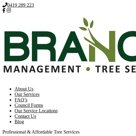
0419 289 223
About Us
Our Services
FAQ’s
Council Forms
Our Service Locations
Contact Us
Blog
Professional & Affordable Tree Services