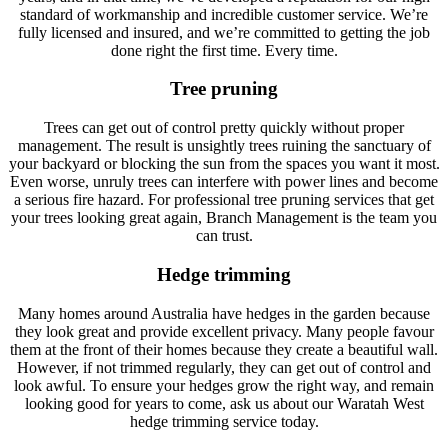
standard of workmanship and incredible customer service. We’re
fully licensed and insured, and we’re committed to getting the job
done right the first time. Every time.
Tree pruning
Trees can get out of control pretty quickly without proper
management. The result is unsightly trees ruining the sanctuary of
your backyard or blocking the sun from the spaces you want it most.
Even worse, unruly trees can interfere with power lines and become
a serious fire hazard. For professional tree pruning services that get
your trees looking great again, Branch Management is the team you
can trust.
Hedge trimming
Many homes around Australia have hedges in the garden because
they look great and provide excellent privacy. Many people favour
them at the front of their homes because they create a beautiful wall.
However, if not trimmed regularly, they can get out of control and
look awful. To ensure your hedges grow the right way, and remain
looking good for years to come, ask us about our Waratah West
hedge trimming service today.