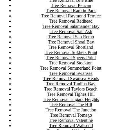
Tree Removal One Mile
Tree Removal Pelican
Tree Removal Rankin Park
Tree Removal Raymond Terrace
Tree Removal Redhead
Tree Removal Salamander Bay
Tree Removal Salt Ash
Tree Removal San Remo
Tree Removal Shoal Bay
Tree Removal Shortland
Tree Removal Soldiers Point
Tree Removal Speers Point
Tree Removal Stockton
Tree Removal Summerland Point
Tree Removal Swansea
Tree Removal Swansea Heads
Tree Removal Tanilba Bay
Tree Removal Taylors Beach
Tree Removal Tighes Hill
Tree Removal Tingara Heights
Tree Removal The Hill
Tree Removal The Junction
Tree Removal Tomago
Tree Removal Valentine
Tree Removal Wallsend