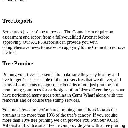
Tree Reports
Some trees just can’t be removed. The Council
can require an
assessment and report
from a fully-qualified Arborist before
approving. Our AQF5 Arborist can provide you with
comprehensive news to use when
applying to the Council
to remove
the tree.
Tree Pruning
Pruning your trees is essential to make sure they stay healthy and
live longer. This is a staple of the tree services that we deliver, and
many of our clients recognise the benefits of not just pruning but
monitoring your trees for early signs of problems. Over the years we
have performed many trees pruning in Cams Wharf along with tree
removals and of course tree stump services.
You are allowed to perform tree pruning annually as long as the
pruning is no more than 10% of the tree’s canopy. If you require
more than 10% tree pruning we can provide you with our AQF5
Arborist and with a small fee he can provide you with a tree pruning