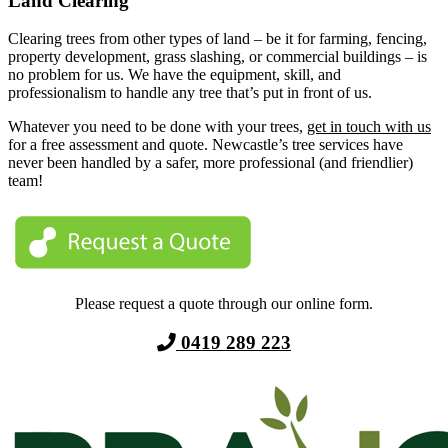
Land Clearing
Clearing trees from other types of land – be it for farming, fencing,
property development, grass slashing, or commercial buildings – is
no problem for us. We have the equipment, skill, and
professionalism to handle any tree that’s put in front of us.
Whatever you need to be done with your trees,
get in touch with us
for a free assessment and quote. Newcastle’s tree services have
never been handled by a safer, more professional (and friendlier)
team!
Please request a quote through our online form.
0419 289 223