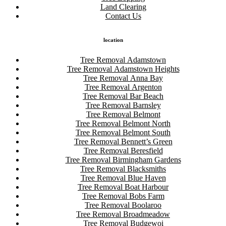
Land Clearing
Contact Us
location
Tree Removal Adamstown
Tree Removal Adamstown Heights
Tree Removal Anna Bay
Tree Removal Argenton
Tree Removal Bar Beach
Tree Removal Barnsley
Tree Removal Belmont
Tree Removal Belmont North
Tree Removal Belmont South
Tree Removal Bennett’s Green
Tree Removal Beresfield
Tree Removal Birmingham Gardens
Tree Removal Blacksmiths
Tree Removal Blue Haven
Tree Removal Boat Harbour
Tree Removal Bobs Farm
Tree Removal Boolaroo
Tree Removal Broadmeadow
Tree Removal Budgewoi