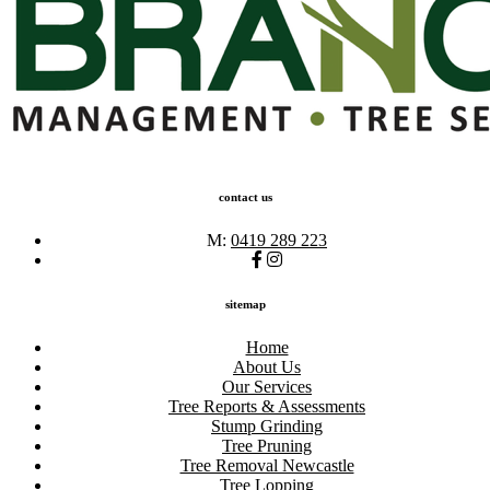
contact us
M:
0419 289 223
sitemap
Home
About Us
Our Services
Tree Reports & Assessments
Stump Grinding
Tree Pruning
Tree Removal Newcastle
Tree Lopping