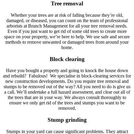
Tree removal
Whether your trees are at risk of falling because they’re old,
damaged, or diseased, you can count on the team of professional
arborists at Branch Management for all your tree removal needs.
Even if you just want to get rid of some old trees to create more
space on your property, we’re here to help. We use safe and secure
methods to remove unwanted or damaged trees from around your
home.
Block clearing
Have you bought a property and going to knock the house down
and rebuild? Fabulous! We specialise in block-clearing services for
new construction developments. Do you require tree removal and
stumps to be removed out of the way? All you need to do is give us
a call. We’ll undertake a full hazard assessment, and clear out all of
the trees that are in your way. We always consult thoroughly to
ensure we only get rid of the trees and stumps you want to be
removed.
Stump grinding
Stumps in your yard can cause significant problems. They attract