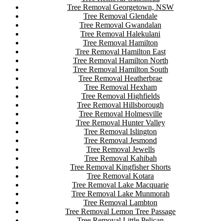
Tree Removal Georgetown, NSW
Tree Removal Glendale
Tree Removal Gwandalan
Tree Removal Halekulani
Tree Removal Hamilton
Tree Removal Hamilton East
Tree Removal Hamilton North
Tree Removal Hamilton South
Tree Removal Heatherbrae
Tree Removal Hexham
Tree Removal Highfields
Tree Removal Hillsborough
Tree Removal Holmesville
Tree Removal Hunter Valley
Tree Removal Islington
Tree Removal Jesmond
Tree Removal Jewells
Tree Removal Kahibah
Tree Removal Kingfisher Shorts
Tree Removal Kotara
Tree Removal Lake Macquarie
Tree Removal Lake Munmorah
Tree Removal Lambton
Tree Removal Lemon Tree Passage
Tree Removal Little Pelican