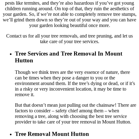
pests like termites, and they’re also hazardous if you’ve got young
children running around. On top of that, they ruin the aesthetics of
your garden. So, if we’re not able to completely remove tree stumps,
we’ll grind them down so they’re out of your way and you can have
your garden looking beautiful once more.
Contact us for all your tree removals, and tree pruning, and let us
take care of your tree services.
Tree Services and Tree Removal In Mount
Hutton
Though we think trees are the very essence of nature, there
can be times when they pose a danger to you or the
environment around them. If the tree’s dying or dead, or if it’s
in a risky or very inconvenient location, it may be time to
remove it.
But that doesn’t mean just pulling out the chainsaw! There are
factors to consider – safety chief among them – when
removing a tree, along with choosing the best tree service
provider to take care of your tree removal in Mount Hutton.
Tree Removal Mount Hutton