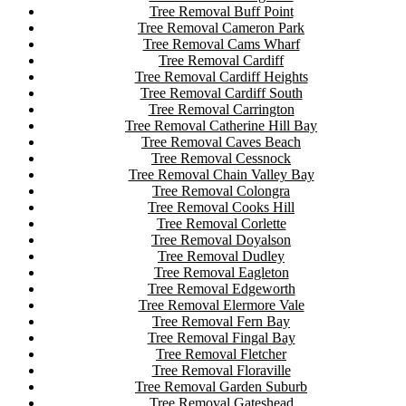
Tree Removal Buff Point
Tree Removal Cameron Park
Tree Removal Cams Wharf
Tree Removal Cardiff
Tree Removal Cardiff Heights
Tree Removal Cardiff South
Tree Removal Carrington
Tree Removal Catherine Hill Bay
Tree Removal Caves Beach
Tree Removal Cessnock
Tree Removal Chain Valley Bay
Tree Removal Colongra
Tree Removal Cooks Hill
Tree Removal Corlette
Tree Removal Doyalson
Tree Removal Dudley
Tree Removal Eagleton
Tree Removal Edgeworth
Tree Removal Elermore Vale
Tree Removal Fern Bay
Tree Removal Fingal Bay
Tree Removal Fletcher
Tree Removal Floraville
Tree Removal Garden Suburb
Tree Removal Gateshead