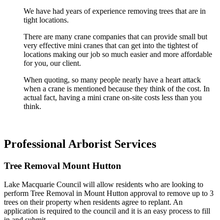
We have had years of experience removing trees that are in
tight locations.
There are many crane companies that can provide small but
very effective mini cranes that can get into the tightest of
locations making our job so much easier and more affordable
for you, our client.
When quoting, so many people nearly have a heart attack
when a crane is mentioned because they think of the cost. In
actual fact, having a mini crane on-site costs less than you
think.
Professional Arborist Services
Tree Removal Mount Hutton
Lake Macquarie Council will allow residents who are looking to
perform Tree Removal in Mount Hutton approval to remove up to 3
trees on their property when residents agree to replant. An
application is required to the council and it is an easy process to fill
in and submit.