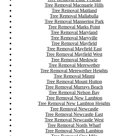
Tree Removal Macquarie Hills
Tree Removal Maitland
Tree Removal Mallabulla
Tree Removal Mannering Park
Tree Removal Marks Point
Tree Removal Maryland
Tree Removal Maryville
Tree Removal Mayfield
Tree Removal Mayfield East
Tree Removal Mayfield West
Tree Removal Medowie
Tree Removal Merewether
Tree Removal Merewether Heights
Tree Removal Minmi
Tree Removal Mount Hutton
Tree Removal Murrays Beach
Tree Removal Nelson Bay
Tree Removal New Lambton
Tree Removal New Lambton Heights
Tree Removal Newcastle
Tree Removal Newcastle East
Tree Removal Newcastle West
Tree Removal Nords Wharf
Tree Removal North Lambton