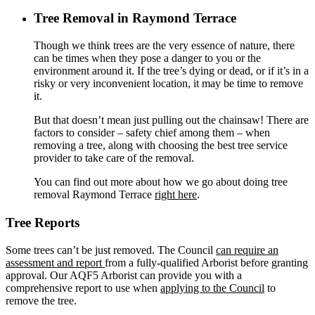
Tree Removal Islington
Tree Removal in Raymond Terrace
Tree Removal Jesmond
Tree Removal Jewells
Though we think trees are the very essence of nature, there
Tree Removal Kahibah
can be times when they pose a danger to you or the
Tree Removal Kingfisher Shorts
environment around it. If the tree’s dying or dead, or if it’s in a
Tree Removal Kotara
risky or very inconvenient location, it may be time to remove
Tree Removal Lake Macquarie
it.
Tree Removal Lake Munmorah
Tree Removal Lambton
But that doesn’t mean just pulling out the chainsaw! There are
Tree Removal Lemon Tree Passage
factors to consider – safety chief among them – when
Tree Removal Little Pelican
removing a tree, along with choosing the best tree service
Tree Removal Macquarie Hills
provider to take care of the removal.
Tree Removal Maitland
Tree Removal Mallabulla
You can find out more about how we go about doing tree
Tree Removal Mannering Park
removal
Raymond Terrace
right here
.
Tree Removal Marks Point
Tree Removal Maryland
Tree Reports
Tree Removal Maryville
Tree Removal Mayfield
Tree Removal Mayfield East
Some trees can’t be just removed. The Council
can require an
Tree Removal Mayfield West
assessment and report
from a fully-qualified Arborist before granting
Tree Removal Medowie
approval. Our AQF5 Arborist can provide you with a
Tree Removal Merewether
comprehensive report to use when
applying to the Council
to
Tree Removal Merewether Heights
remove the tree.
Tree Removal Minmi