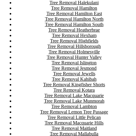
Tree Removal Halekulani
Tree Removal Hamilton
Tree Removal Hamilton East
Tree Removal Hamilton North
Tree Removal Hamilton South
Tree Removal Heatherbrae
Tree Removal Hexham
Tree Removal Highfields
Tree Removal Hillsborough
Tree Removal Holmesville
Tree Removal Hunter Valley
Tree Removal Islington
Tree Removal Jesmond
Tree Removal Jewells
Tree Removal Kahibah
Tree Removal Kingfisher Shorts
Tree Removal Kotara
Tree Removal Lake Macquarie
Tree Removal Lake Munmorah
Tree Removal Lambton
Tree Removal Lemon Tree Passage
Tree Removal Little Pelican
Tree Removal Macquarie Hills
Tree Removal Maitland
Tree Removal Mallabulla