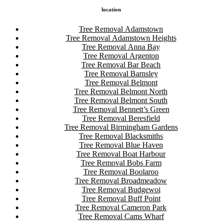
location
Tree Removal Adamstown
Tree Removal Adamstown Heights
Tree Removal Anna Bay
Tree Removal Argenton
Tree Removal Bar Beach
Tree Removal Barnsley
Tree Removal Belmont
Tree Removal Belmont North
Tree Removal Belmont South
Tree Removal Bennett’s Green
Tree Removal Beresfield
Tree Removal Birmingham Gardens
Tree Removal Blacksmiths
Tree Removal Blue Haven
Tree Removal Boat Harbour
Tree Removal Bobs Farm
Tree Removal Boolaroo
Tree Removal Broadmeadow
Tree Removal Budgewoi
Tree Removal Buff Point
Tree Removal Cameron Park
Tree Removal Cams Wharf