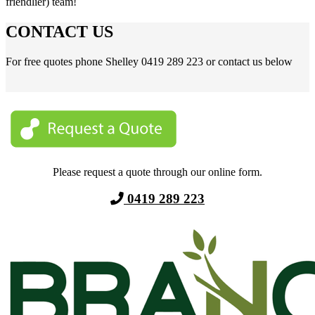
friendlier) team!
CONTACT US
For free quotes phone Shelley 0419 289 223 or contact us below
Please request a quote through our online form.
0419 289 223