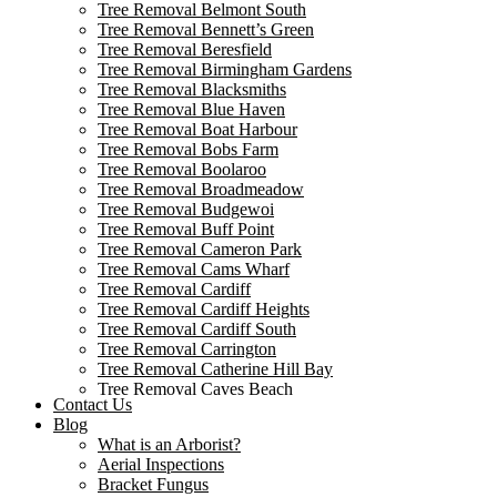
Tree Removal Belmont South
Tree Removal Bennett’s Green
Tree Removal Beresfield
Tree Removal Birmingham Gardens
Tree Removal Blacksmiths
Tree Removal Blue Haven
Tree Removal Boat Harbour
Tree Removal Bobs Farm
Tree Removal Boolaroo
Tree Removal Broadmeadow
Tree Removal Budgewoi
Tree Removal Buff Point
Tree Removal Cameron Park
Tree Removal Cams Wharf
Tree Removal Cardiff
Tree Removal Cardiff Heights
Tree Removal Cardiff South
Tree Removal Carrington
Tree Removal Catherine Hill Bay
Tree Removal Caves Beach
Contact Us
Tree Removal Cessnock
Blog
Tree Removal Chain Valley Bay
What is an Arborist?
Tree Removal Colongra
Aerial Inspections
Tree Removal Cooks Hill
Bracket Fungus
Tree Removal Corlette