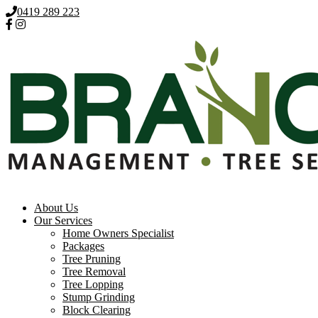
0419 289 223
About Us
Our Services
Home Owners Specialist
Packages
Tree Pruning
Tree Removal
Tree Lopping
Stump Grinding
Block Clearing