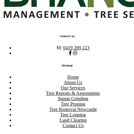
contact us
M:
0419 289 223
sitemap
Home
About Us
Our Services
Tree Reports & Assessments
Stump Grinding
Tree Pruning
Tree Removal Newcastle
Tree Lopping
Land Clearing
Contact Us