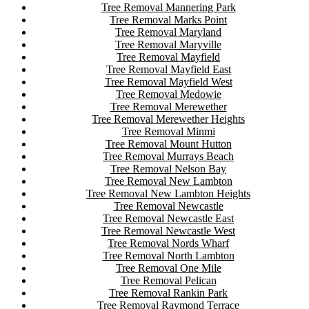
Tree Removal Mannering Park
Tree Removal Marks Point
Tree Removal Maryland
Tree Removal Maryville
Tree Removal Mayfield
Tree Removal Mayfield East
Tree Removal Mayfield West
Tree Removal Medowie
Tree Removal Merewether
Tree Removal Merewether Heights
Tree Removal Minmi
Tree Removal Mount Hutton
Tree Removal Murrays Beach
Tree Removal Nelson Bay
Tree Removal New Lambton
Tree Removal New Lambton Heights
Tree Removal Newcastle
Tree Removal Newcastle East
Tree Removal Newcastle West
Tree Removal Nords Wharf
Tree Removal North Lambton
Tree Removal One Mile
Tree Removal Pelican
Tree Removal Rankin Park
Tree Removal Raymond Terrace