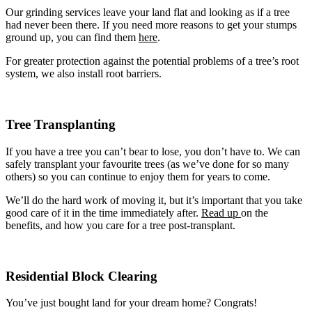
Tree Removal Swansea Heads
Our grinding services leave your land flat and looking as if a tree
Tree Removal Tanilba Bay
had never been there. If you need more reasons to get your stumps
Tree Removal Taylors Beach
ground up, you can find them
here
.
Tree Removal Tighes Hill
For greater protection against the potential problems of a tree’s root
Tree Removal Tingara Heights
system, we also install root barriers.
Tree Removal The Hill
Tree Removal The Junction
Tree Removal Tomago
Tree Removal Valentine
Tree Transplanting
Tree Removal Wallsend
Tree Removal Warabrook
Tree Removal Waratah
If you have a tree you can’t bear to lose, you don’t have to. We can
Tree Removal Waratah West
safely transplant your favourite trees (as we’ve done for so many
Tree Removal Warners Bay
others) so you can continue to enjoy them for years to come.
Tree Removal Whitebridge
Tree Removal Wickham
We’ll do the hard work of moving it, but it’s important that you take
Tree Removal Williamtown
good care of it in the time immediately after.
Read up
on the
Tree Removal Windale
benefits, and how you care for a tree post-transplant.
Tree Removal Wyee
Residential Block Clearing
You’ve just bought land for your dream home? Congrats!