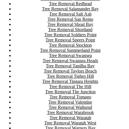
Tree Removal Redhead
Tree Removal Salamander Bay
Tree Removal Salt Ash
Tree Removal San Remo
Tree Removal Shoal Bay
Tree Removal Shortland
Tree Removal Soldiers Point
Tree Removal Speers Point
Tree Removal Stockton
Tree Removal Summerland Point
Tree Removal Swansea
Tree Removal Swansea Heads
Tree Removal Tanilba Bay
Tree Removal Taylors Beach
Tree Removal Tighes Hill
Tree Removal Tingara Heights
Tree Removal The Hill
Tree Removal The Junction
Tree Removal Tomago
Tree Removal Valentine
Tree Removal Wallsend
Tree Removal Warabrook
Tree Removal Waratah
Tree Removal Waratah West
Tree Removal Warners Bay