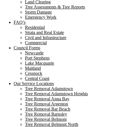
Land Clearing
Tree Assessments & Tree Reports
Storm Damage
Emergency Work
FAQ’s
Residential
Strata and Real Estate
Civil and Infrastructure
Commercial
Council Forms
Newcastle
Port Stephens
Lake Macquarie
Maitland
Cessnock
Central Coast
Our Service Locations
Tree Removal Adamstown
Tree Removal Adamstown Heights
Tree Removal Anna Bay
Tree Removal Argenton
Tree Removal Bar Beach
Tree Removal Barnsley
Tree Removal Belmont
Tree Removal Belmont North