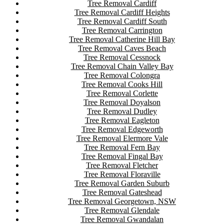
Tree Removal Cardiff
Tree Removal Cardiff Heights
Tree Removal Cardiff South
Tree Removal Carrington
Tree Removal Catherine Hill Bay
Tree Removal Caves Beach
Tree Removal Cessnock
Tree Removal Chain Valley Bay
Tree Removal Colongra
Tree Removal Cooks Hill
Tree Removal Corlette
Tree Removal Doyalson
Tree Removal Dudley
Tree Removal Eagleton
Tree Removal Edgeworth
Tree Removal Elermore Vale
Tree Removal Fern Bay
Tree Removal Fingal Bay
Tree Removal Fletcher
Tree Removal Floraville
Tree Removal Garden Suburb
Tree Removal Gateshead
Tree Removal Georgetown, NSW
Tree Removal Glendale
Tree Removal Gwandalan