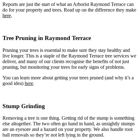
Reports are just the start of what an Arborist
Raymond Terrace
can
Tree Removal Mount Hutton
do for your property and trees. Read up on the difference they make
Tree Removal Murrays Beach
here
.
Tree Removal Nelson Bay
Tree Removal New Lambton
Tree Removal New Lambton Heights
Tree Removal Newcastle
Tree Pruning in Raymond Terrace
Tree Removal Newcastle East
Tree Removal Newcastle West
Tree Removal Nords Wharf
Pruning your trees is essential to make sure they stay healthy and
Tree Removal North Lambton
live longer. This is a staple of the
Raymond Terrace
tree services we
Tree Removal One Mile
deliver, and many of our clients recognise the benefits of not just
Tree Removal Pelican
pruning, but monitoring your trees for early signs of problems.
Tree Removal Rankin Park
You can learn more about getting your trees pruned (and why it’s a
Tree Removal Raymond Terrace
good idea)
here
Tree Removal Redhead
.
Tree Removal Salamander Bay
Tree Removal Salt Ash
Tree Removal San Remo
Stump Grinding
Tree Removal Shoal Bay
Tree Removal Shortland
Tree Removal Soldiers Point
Removing a tree is one thing. Getting rid of the stump is something
Tree Removal Speers Point
else altogether. The two often go hand in hand, as unsightly stumps
Tree Removal Stockton
are an eyesore and a hazard on your property. We also handle root
Tree Removal Summerland Point
ball removals so they’re not left lying in the ground.
Tree Removal Swansea