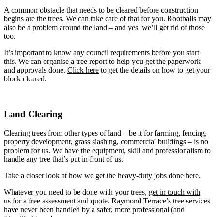
A common obstacle that needs to be cleared before construction
begins are the trees. We can take care of that for you. Rootballs may
also be a problem around the land – and yes, we’ll get rid of those
too.
It’s important to know any council requirements before you start
this. We can organise a tree report to help you get the paperwork
and approvals done.
Click here
to get the details on how to get your
block cleared.
Land Clearing
Clearing trees from other types of land – be it for farming, fencing,
property development, grass slashing, commercial buildings – is no
problem for us. We have the equipment, skill and professionalism to
handle any tree that’s put in front of us.
Take a closer look at how we get the heavy-duty jobs done
here
.
Whatever you need to be done with your trees,
get in touch with
us
for a free assessment and quote.
Raymond Terrace
’s tree services
have never been handled by a safer, more professional (and