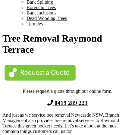
Bark Splitting
Tree Removal Doyalson
Borers In Trees
Tree Removal Dudley
Bark Inclusions
Tree Removal Eagleton
Dead Wooding Trees
Tree Removal Edgeworth
Termites
Tree Removal Elermore Vale
Tree Removal Fern Bay
Tree Removal Raymond
Tree Removal Fingal Bay
Tree Removal Fletcher
Tree Removal Floraville
Terrace
Tree Removal Garden Suburb
Tree Removal Gateshead
Tree Removal Georgetown, NSW
Tree Removal Glendale
Tree Removal Gwandalan
Tree Removal Halekulani
Tree Removal Hamilton
Tree Removal Hamilton East
Please request a quote through our online form.
Tree Removal Hamilton North
Tree Removal Hamilton South
0419 289 223
Tree Removal Heatherbrae
Tree Removal Hexham
And just as we service
tree removal Newcastle NSW
, Branch
Tree Removal Highfields
Management also provides tree removal services to
Raymond
Tree Removal Hillsborough
Terrace
this green pocket needs. Let’s take a look at the most
Tree Removal Holmesville
common things customers call us for.
Tree Removal Hunter Valley